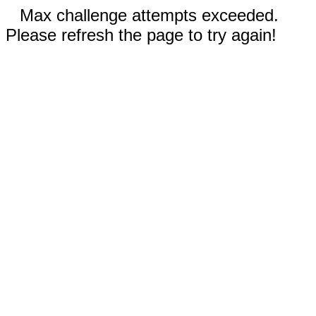
Max challenge attempts exceeded.
Please refresh the page to try again!